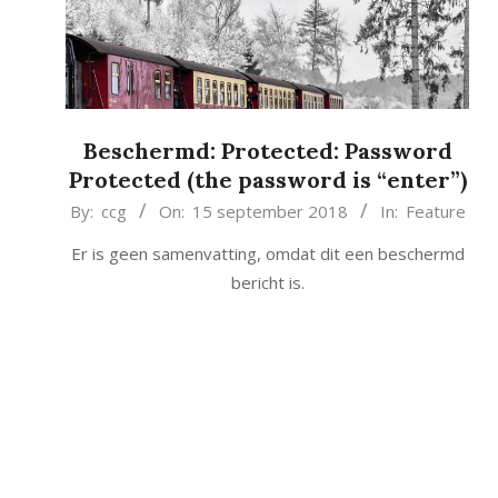
Beschermd: Protected: Password
Protected (the password is “enter”)
2018-
By:
ccg
On:
15 september 2018
In:
Feature
09-
Er is geen samenvatting, omdat dit een beschermd
15
bericht is.