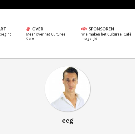
ART
OVER
SPONSOREN
 begint
Meer over het Cultureel
Wie maken het Cultureel Café
Café
mogelijk?
ccg