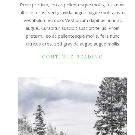
Proin pretium, leo ac pellentesque mollis, felis nunc
ultrices eros, sed gravida augue augue mollis justo.
Vestibulum eu odio. Vestibulum dapibus nunc ac
augue.. Curabitur suscipit suscipit tellus. Proin
pretium, leo ac pellentesque mollis, felis nunc
ultrices eros, sed gravida augue augue mollis
CONTINUE READING