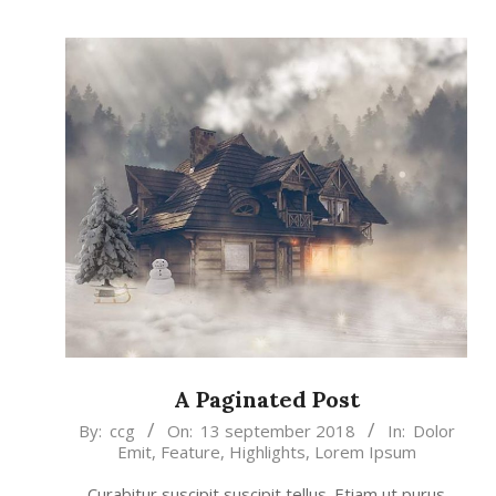
A Paginated Post
2018-
By:
ccg
On:
13 september 2018
In:
Dolor
Emit
,
Feature
,
Highlights
,
Lorem Ipsum
09-
13
Curabitur suscipit suscipit tellus. Etiam ut purus