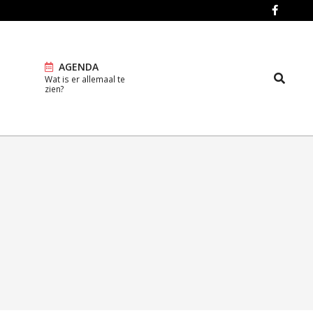
AGENDA
Search
Wat is er allemaal te
Prim
zien?
Navi
Men