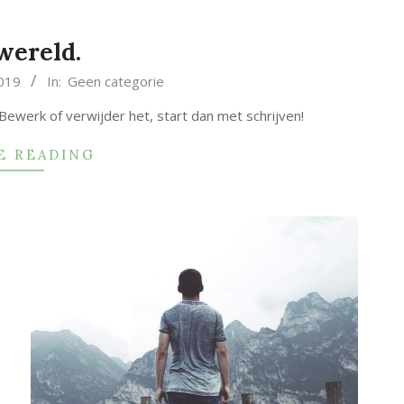
wereld.
019
In:
Geen categorie
 Bewerk of verwijder het, start dan met schrijven!
E READING