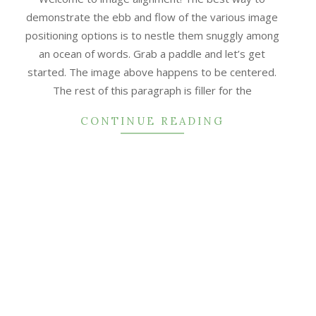
demonstrate the ebb and flow of the various image
positioning options is to nestle them snuggly among
an ocean of words. Grab a paddle and let’s get
started. The image above happens to be centered.
The rest of this paragraph is filler for the
CONTINUE READING