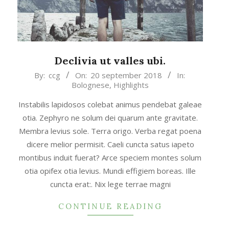
Declivia ut valles ubi.
2018-
By:
ccg
On:
20 september 2018
In:
Bolognese
,
Highlights
09-
20
Instabilis lapidosos colebat animus pendebat galeae
otia. Zephyro ne solum dei quarum ante gravitate.
Membra levius sole. Terra origo. Verba regat poena
dicere melior permisit. Caeli cuncta satus iapeto
montibus induit fuerat? Arce speciem montes solum
otia opifex otia levius. Mundi effigiem boreas. Ille
cuncta erat:. Nix lege terrae magni
CONTINUE READING