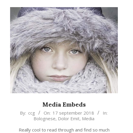
Media Embeds
2018-
By:
ccg
On:
17 september 2018
In:
Bolognese
,
Dolor Emit
,
Media
09-
17
Really cool to read through and find so much