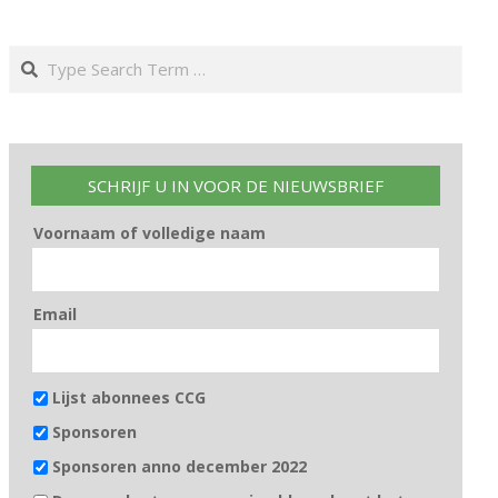
Search
SCHRIJF U IN VOOR DE NIEUWSBRIEF
Voornaam of volledige naam
Email
Lijst abonnees CCG
Sponsoren
Sponsoren anno december 2022