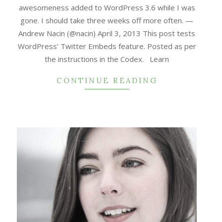
awesomeness added to WordPress 3.6 while I was
gone. I should take three weeks off more often. —
Andrew Nacin (@nacin) April 3, 2013 This post tests
WordPress’ Twitter Embeds feature. Posted as per
the instructions in the Codex. Learn
CONTINUE READING