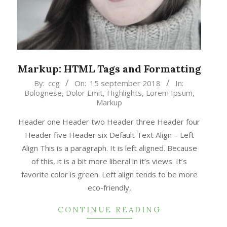
Markup: HTML Tags and Formatting
2018-
By:
ccg
On:
15 september 2018
In:
Bolognese
,
Dolor Emit
,
Highlights
,
Lorem Ipsum
,
09-
Markup
15
Header one Header two Header three Header four
Header five Header six Default Text Align – Left
Align This is a paragraph. It is left aligned. Because
of this, it is a bit more liberal in it’s views. It’s
favorite color is green. Left align tends to be more
eco-friendly,
CONTINUE READING