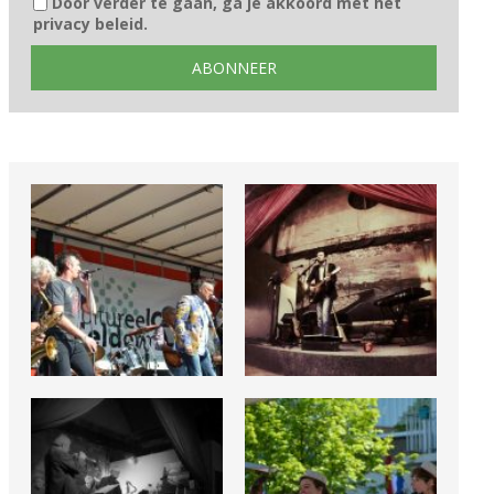
Door verder te gaan, ga je akkoord met het
privacy beleid.