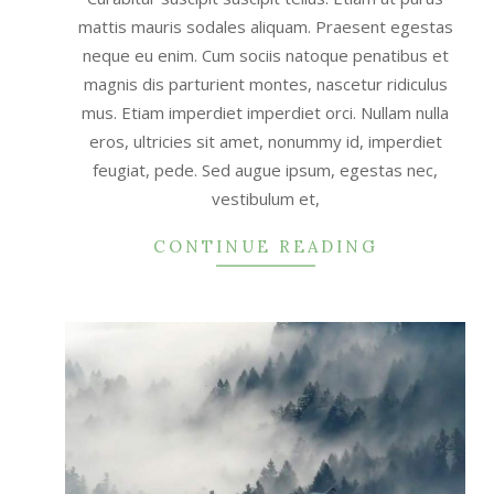
mattis mauris sodales aliquam. Praesent egestas
neque eu enim. Cum sociis natoque penatibus et
magnis dis parturient montes, nascetur ridiculus
mus. Etiam imperdiet imperdiet orci. Nullam nulla
eros, ultricies sit amet, nonummy id, imperdiet
feugiat, pede. Sed augue ipsum, egestas nec,
vestibulum et,
CONTINUE READING