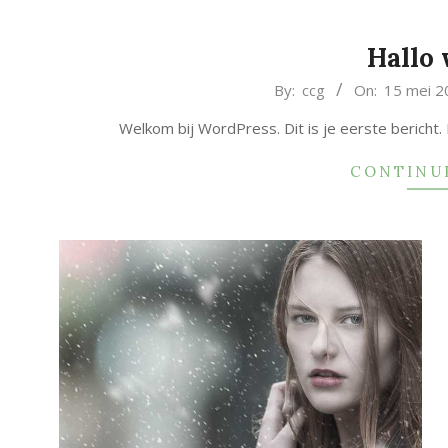
Hallo 
2019-
By:
ccg
On:
15 mei 2
05-
Welkom bij WordPress. Dit is je eerste bericht.
15
CONTINU