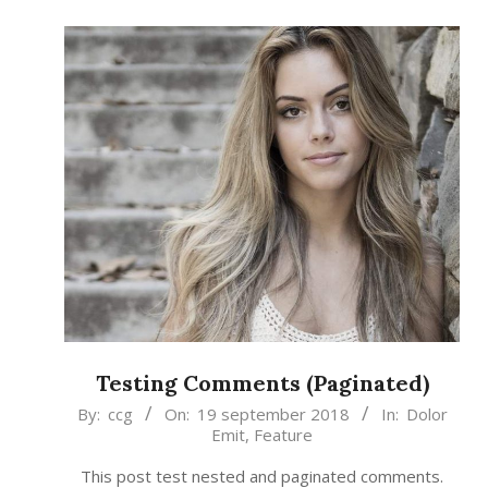
Testing Comments (Paginated)
2018-
By:
ccg
On:
19 september 2018
In:
Dolor
Emit
,
Feature
09-
19
This post test nested and paginated comments.