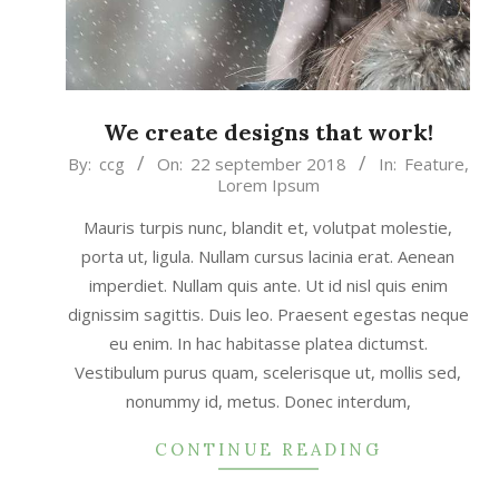
We create designs that work!
2018-
By:
ccg
On:
22 september 2018
In:
Feature
,
Lorem Ipsum
09-
22
Mauris turpis nunc, blandit et, volutpat molestie,
porta ut, ligula. Nullam cursus lacinia erat. Aenean
imperdiet. Nullam quis ante. Ut id nisl quis enim
dignissim sagittis. Duis leo. Praesent egestas neque
eu enim. In hac habitasse platea dictumst.
Vestibulum purus quam, scelerisque ut, mollis sed,
nonummy id, metus. Donec interdum,
CONTINUE READING