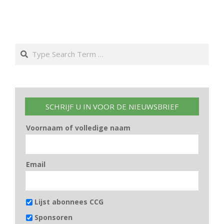
Search
SCHRIJF U IN VOOR DE NIEUWSBRIEF
Voornaam of volledige naam
Email
Lijst abonnees CCG
Sponsoren