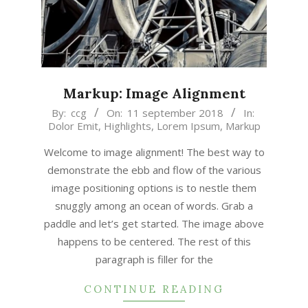
Markup: Image Alignment
2018-
By:
ccg
On:
11 september 2018
In:
Dolor Emit
,
Highlights
,
Lorem Ipsum
,
Markup
09-
11
Welcome to image alignment! The best way to
demonstrate the ebb and flow of the various
image positioning options is to nestle them
snuggly among an ocean of words. Grab a
paddle and let’s get started. The image above
happens to be centered. The rest of this
paragraph is filler for the
CONTINUE READING