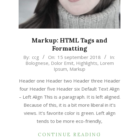
Markup: HTML Tags and
Formatting
2018-
By:
ccg
On:
15 september 2018
In:
Bolognese
,
Dolor Emit
,
Highlights
,
Lorem
09-
Ipsum
,
Markup
15
Header one Header two Header three Header
four Header five Header six Default Text Align
– Left Align This is a paragraph. It is left aligned.
Because of this, it is a bit more liberal in it’s
views. It’s favorite color is green. Left align
tends to be more eco-friendly,
CONTINUE READING