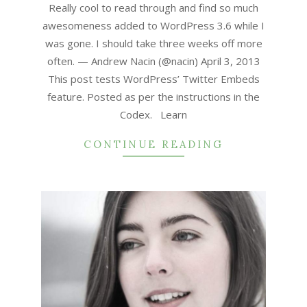
17
Really cool to read through and find so much
awesomeness added to WordPress 3.6 while I
was gone. I should take three weeks off more
often. — Andrew Nacin (@nacin) April 3, 2013
This post tests WordPress’ Twitter Embeds
feature. Posted as per the instructions in the
Codex. Learn
CONTINUE READING