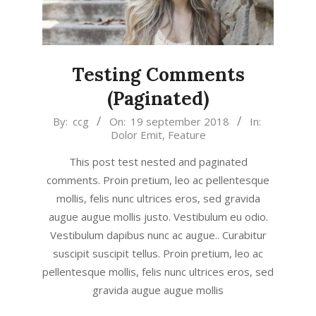
Testing Comments
(Paginated)
2018-
By:
ccg
On:
19 september 2018
In:
Dolor Emit
,
Feature
09-
19
This post test nested and paginated
comments. Proin pretium, leo ac pellentesque
mollis, felis nunc ultrices eros, sed gravida
augue augue mollis justo. Vestibulum eu odio.
Vestibulum dapibus nunc ac augue.. Curabitur
suscipit suscipit tellus. Proin pretium, leo ac
pellentesque mollis, felis nunc ultrices eros, sed
gravida augue augue mollis