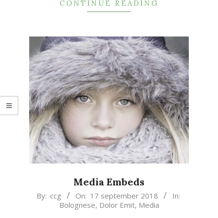
CONTINUE READING
Media Embeds
2018-
By:
ccg
On:
17 september 2018
In:
Bolognese
,
Dolor Emit
,
Media
09-