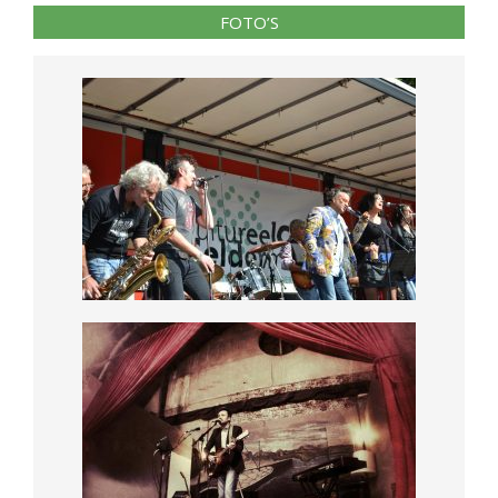
FOTO’S