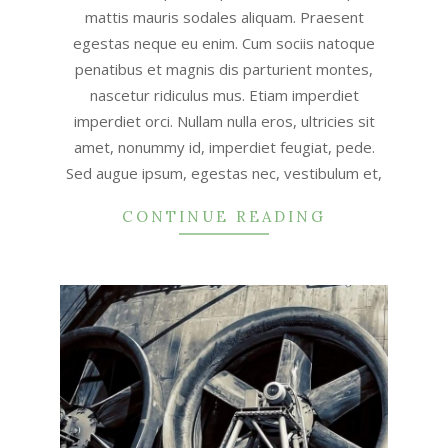
mattis mauris sodales aliquam. Praesent
egestas neque eu enim. Cum sociis natoque
penatibus et magnis dis parturient montes,
nascetur ridiculus mus. Etiam imperdiet
imperdiet orci. Nullam nulla eros, ultricies sit
amet, nonummy id, imperdiet feugiat, pede.
Sed augue ipsum, egestas nec, vestibulum et,
CONTINUE READING