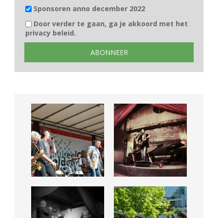
Sponsoren anno december 2022
Door verder te gaan, ga je akkoord met het
privacy beleid.