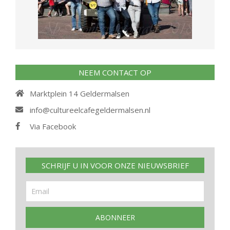
NEEM CONTACT OP
Marktplein 14 Geldermalsen
info@cultureelcafegeldermalsen.nl
Via Facebook
SCHRIJF U IN VOOR ONZE NIEUWSBRIEF