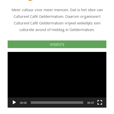
Meer cultuur voor meer mensen. Dat is het idee van
Cultureel Café Geldermalsen. Daarom organiseert
Cultureel Café Geldermalsen vrijwel wekelijks een
culturele avond of middag in Geldermalsen.
VIDEO’S
Videospeler
00:00
00:47