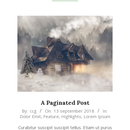
A Paginated Post
2018-
By:
ccg
On:
13 september 2018
In:
Dolor Emit
,
Feature
,
Highlights
,
Lorem Ipsum
09-
13
Curabitur suscipit suscipit tellus. Etiam ut purus